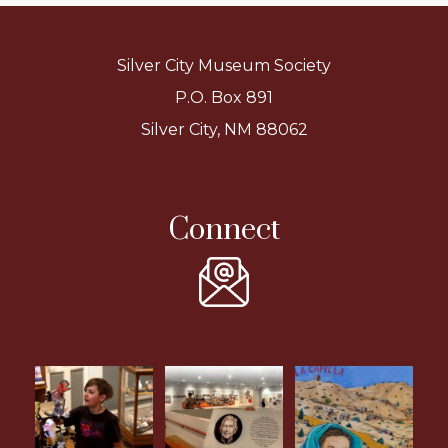
Silver City Museum Society
P.O. Box 891
Silver City, NM 88062
Connect