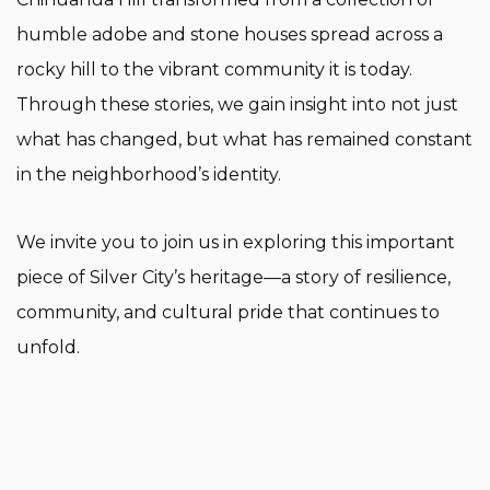
humble adobe and stone houses spread across a
rocky hill to the vibrant community it is today.
Through these stories, we gain insight into not just
what has changed, but what has remained constant
in the neighborhood’s identity.
We invite you to join us in exploring this important
piece of Silver City’s heritage—a story of resilience,
community, and cultural pride that continues to
unfold.