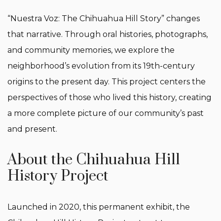
“Nuestra Voz: The Chihuahua Hill Story” changes
that narrative. Through oral histories, photographs,
and community memories, we explore the
neighborhood’s evolution from its 19th-century
origins to the present day. This project centers the
perspectives of those who lived this history, creating
a more complete picture of our community’s past
and present.
About the Chihuahua Hill
History Project
Launched in 2020, this permanent exhibit, the