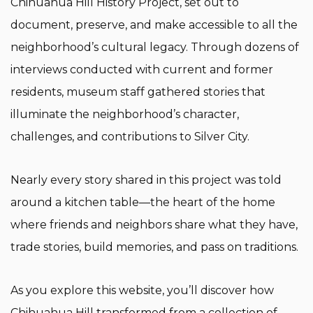
Chihuahua Hill History Project, set out to
document, preserve, and make accessible to all the
neighborhood’s cultural legacy. Through dozens of
interviews conducted with current and former
residents, museum staff gathered stories that
illuminate the neighborhood’s character,
challenges, and contributions to Silver City.
Nearly every story shared in this project was told
around a kitchen table—the heart of the home
where friends and neighbors share what they have,
trade stories, build memories, and pass on traditions.
As you explore this website, you’ll discover how
Chihuahua Hill transformed from a collection of