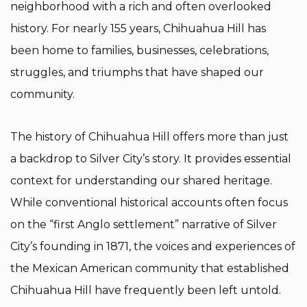
neighborhood with a rich and often overlooked
history. For nearly 155 years, Chihuahua Hill has
been home to families, businesses, celebrations,
struggles, and triumphs that have shaped our
community.
The history of Chihuahua Hill offers more than just
a backdrop to Silver City’s story. It provides essential
context for understanding our shared heritage.
While conventional historical accounts often focus
on the “first Anglo settlement” narrative of Silver
City’s founding in 1871, the voices and experiences of
the Mexican American community that established
Chihuahua Hill have frequently been left untold.