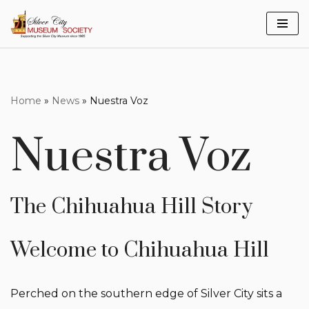
Skip
to
content
Home
»
News
»
Nuestra Voz
Nuestra Voz
The Chihuahua Hill Story
Welcome to Chihuahua Hill
Perched on the southern edge of Silver City sits a