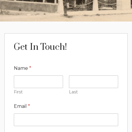
Get In Touch!
Name
*
First
Last
Email
*