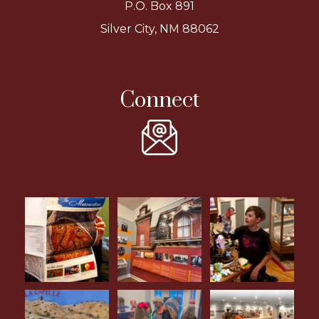
P.O. Box 891
Silver City, NM 88062
Connect