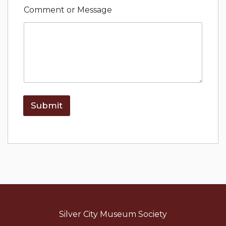
o
Comment or Message
r
*
N
a
m
e
Submit
Silver City Museum Society