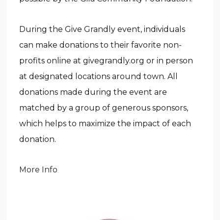
During the Give Grandly event, individuals
can make donations to their favorite non-
profits online at givegrandly.org or in person
at designated locations around town. All
donations made during the event are
matched by a group of generous sponsors,
which helps to maximize the impact of each
donation.
More Info