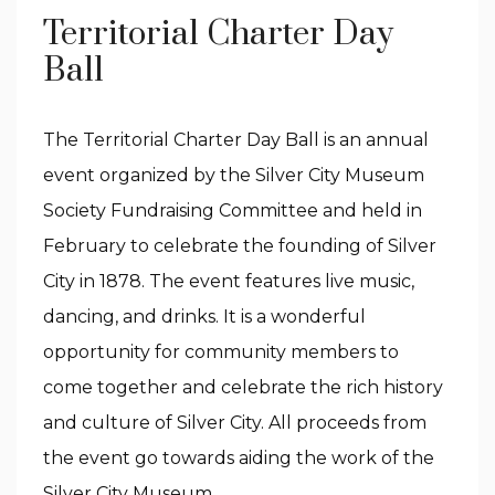
Territorial Charter Day
Ball
The Territorial Charter Day Ball is an annual
event organized by the Silver City Museum
Society Fundraising Committee and held in
February to celebrate the founding of Silver
City in 1878. The event features live music,
dancing, and drinks. It is a wonderful
opportunity for community members to
come together and celebrate the rich history
and culture of Silver City. All proceeds from
the event go towards aiding the work of the
Silver City Museum.