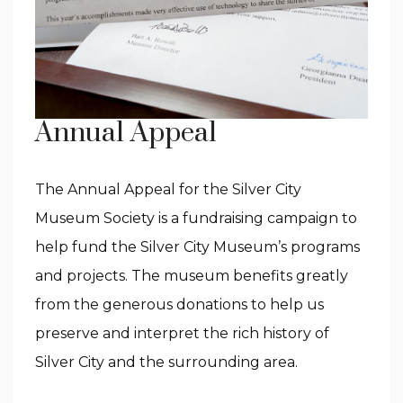
Annual Appeal
The Annual Appeal for the Silver City
Museum Society is a fundraising campaign to
help fund the Silver City Museum’s programs
and projects. The museum benefits greatly
from the generous donations to help us
preserve and interpret the rich history of
Silver City and the surrounding area.