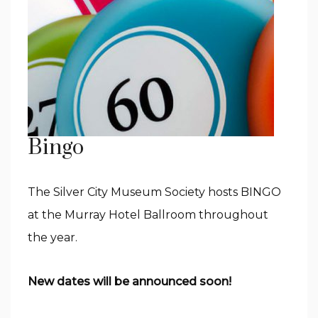
Bingo
The Silver City Museum Society hosts BINGO
at the Murray Hotel Ballroom throughout
the year.
New dates will be announced soon!