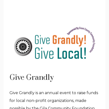
Give Grandly
Give Grandly is an annual event to raise funds
for local non-profit organizations, made
possible by the Gila Community Foundation.