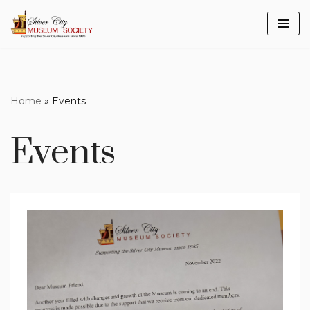
Skip
to
content
Home
»
Events
Events