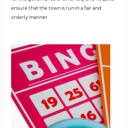
ensure that the town is run in a fair and
orderly manner.