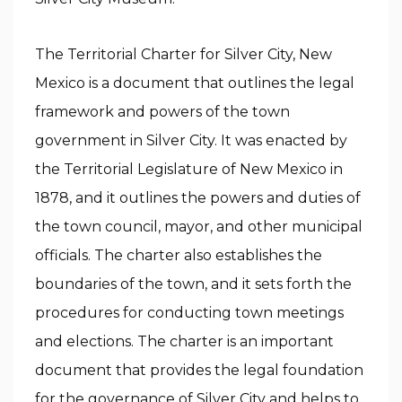
The Territorial Charter for Silver City, New
Mexico is a document that outlines the legal
framework and powers of the town
government in Silver City. It was enacted by
the Territorial Legislature of New Mexico in
1878, and it outlines the powers and duties of
the town council, mayor, and other municipal
officials. The charter also establishes the
boundaries of the town, and it sets forth the
procedures for conducting town meetings
and elections. The charter is an important
document that provides the legal foundation
for the governance of Silver City and helps to