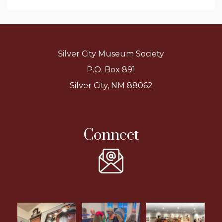
Silver City Museum Society
P.O. Box 891
Silver City, NM 88062
Connect