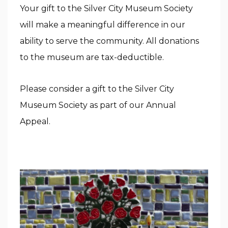
Your gift to the Silver City Museum Society
will make a meaningful difference in our
ability to serve the community. All donations
to the museum are tax-deductible.
Please consider a gift to the Silver City
Museum Society as part of our Annual
Appeal.