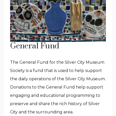
General Fund
The General Fund for the Silver City Museum
Society is a fund that is used to help support
the daily operations of the Silver City Museum.
Donations to the General Fund help support
engaging and educational programming to
preserve and share the rich history of Silver
City and the surrounding area.