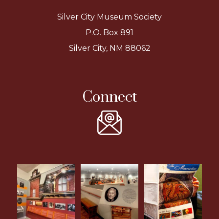
Silver City Museum Society
P.O. Box 891
Silver City, NM 88062
Connect