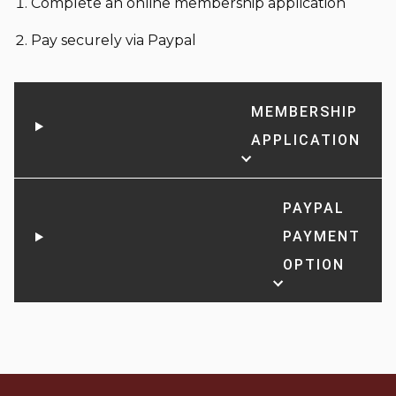
Complete an online membership application
Pay securely via Paypal
MEMBERSHIP
APPLICATION
PAYPAL
PAYMENT
OPTION