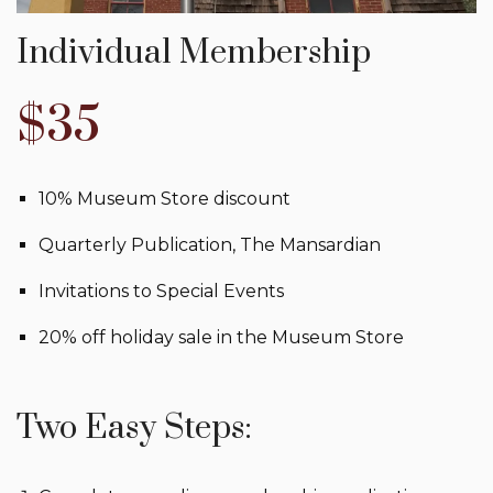
Individual Membership
$35
10% Museum Store discount
Quarterly Publication, The Mansardian
Invitations to Special Events
20% off holiday sale in the Museum Store
Two Easy Steps: